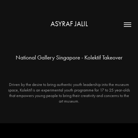
ASYRAF JALIL
National Gallery Singapore - Kolektif Takeover
Driven by the desire to bring authentic youth leadership into the museum
space, Kolektif is an experimental youth programme for 17 to 25 year-olds
that empowers young people to bring their creativity and concerns to the
art museum.