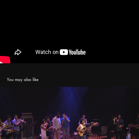
You may also like
Beauty for Ashes - Live at Esplanade Recital Studio
2016