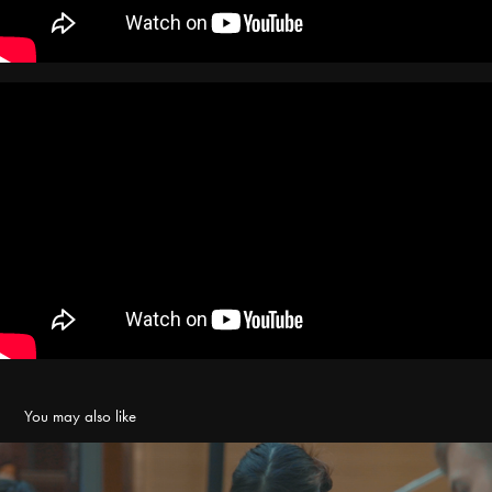
You may also like