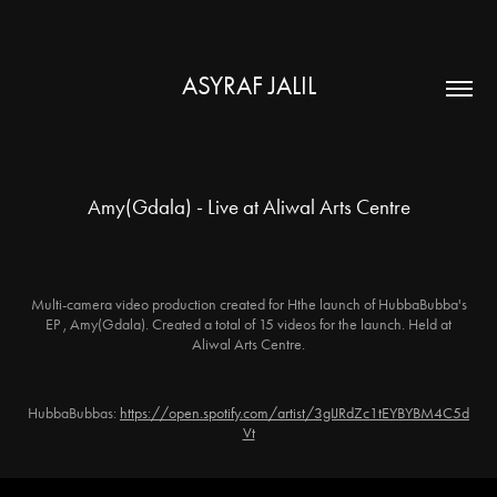
ASYRAF JALIL
Amy(Gdala) - Live at Aliwal Arts Centre
Multi-camera video production created for Hthe launch of HubbaBubba's
EP , Amy(Gdala). Created a total of 15 videos for the launch. Held at
Aliwal Arts Centre.
HubbaBubbas:
https://open.spotify.com/artist/3gIJRdZc1tEYBYBM4C5d
Vt