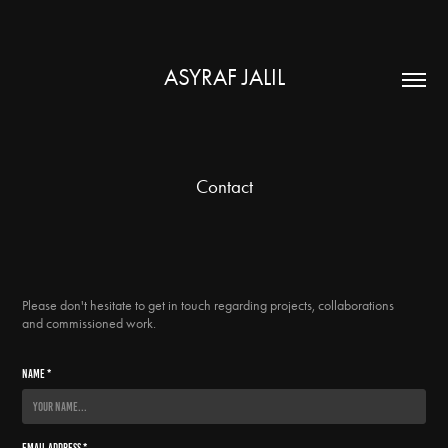
ASYRAF JALIL
Contact
Please don't hesitate to get in touch regarding projects, collaborations
and commissioned work.
Name *
Email Address *