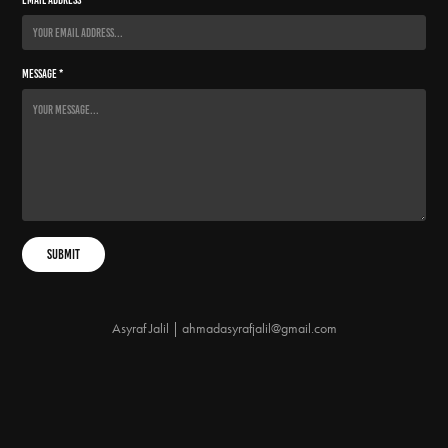
Message *
Submit
Asyraf Jalil | ahmadasyrafjalil@gmail.com