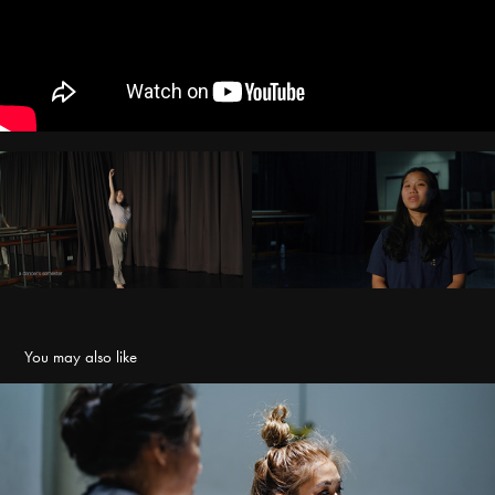
You may also like