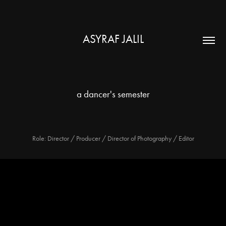
ASYRAF JALIL
a dancer's semester
Role: Director / Producer / Director of Photography / Editor