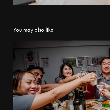
You may also like
Architect's Night 20
2025