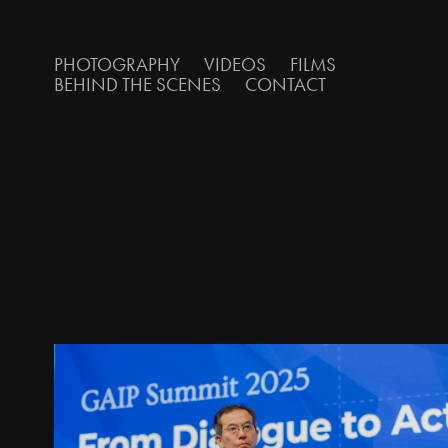
PHOTOGRAPHY
VIDEOS
FILMS
BEHIND THE SCENES
CONTACT