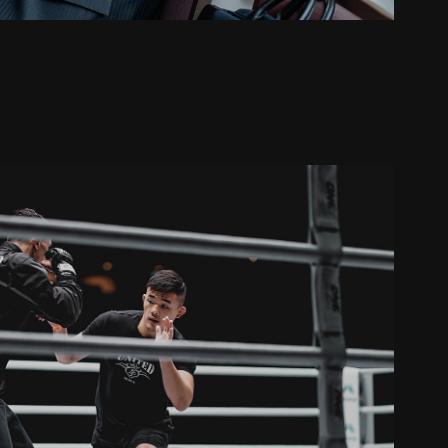
ONE Championship
2019