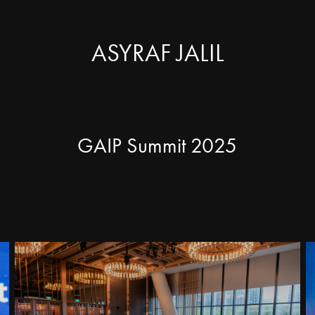
ASYRAF JALIL
GAIP Summit 2025